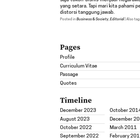
saja tokoh bisnis menjadi negarawa
yang setara. Tapi mari kita pahami
distorsi tanggung jawab.
Posted in
Business & Society
,
Editorial
|
Also ta
Pages
Profile
Curriculum Vitae
Passage
Quotes
Timeline
December 2023
October 201
August 2023
December 2
October 2022
March 2011
September 2022
February 20