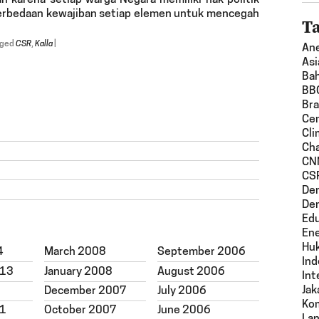
n karena setiap warga Negara memiliki hak politik
 perbedaan kewajiban setiap elemen untuk mencegah
T
gged
CSR
,
Kalla
|
An
Asi
Ba
BB
Bra
Ce
Cli
Ch
CN
CS
De
De
Edu
En
Hu
4
March 2008
September 2006
Ind
013
January 2008
August 2006
Int
Jak
December 2007
July 2006
Ko
11
October 2007
June 2006