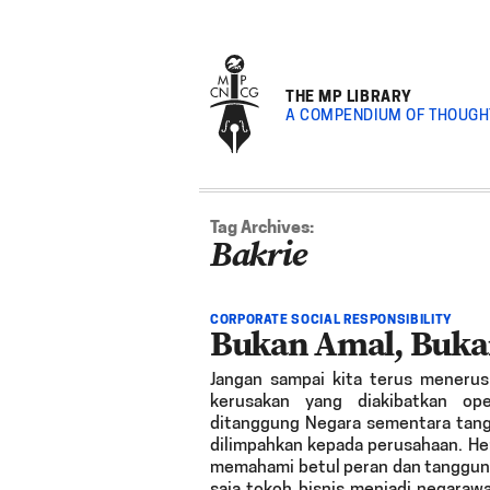
THE MP LIBRARY
A COMPENDIUM OF THOUGH
Tag Archives:
Bakrie
CORPORATE SOCIAL RESPONSIBILITY
Bukan Amal, Buka
Jangan sampai kita terus menerus 
kerusakan yang diakibatkan op
ditanggung Negara sementara tang
dilimpahkan kepada perusahaan. He
memahami betul peran dan tanggung