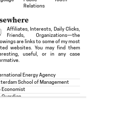
nguage
Public
Youth
Relations
lsewhere
Affiliates, Interests, Daily Clicks,
Friends, Organizations—the
lowings are links to some of my most
ited websites. You may find them
eresting, useful, or in any case
ormative.
ernational Energy Agency
tterdam School of Management
e Economist
 Guardian