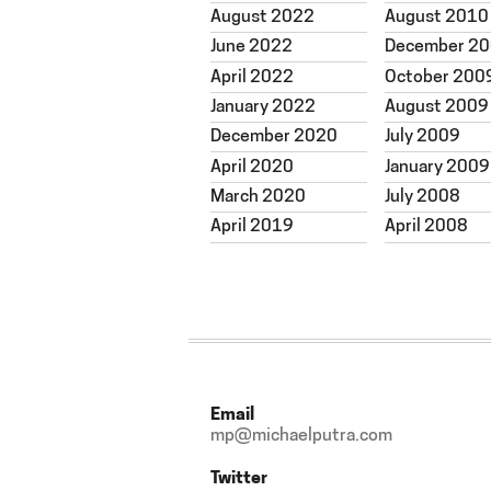
August 2022
August 2010
June 2022
December 2
April 2022
October 200
January 2022
August 2009
December 2020
July 2009
April 2020
January 2009
March 2020
July 2008
April 2019
April 2008
Email
mp@michaelputra.com
Twitter