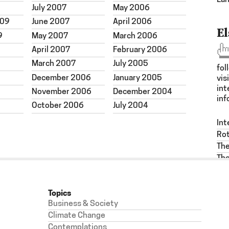
La
July 2007
May 2006
009
June 2007
April 2006
E
9
May 2007
March 2006
April 2007
February 2006
March 2007
July 2005
fol
December 2006
January 2005
vis
int
November 2006
December 2004
inf
October 2006
July 2004
Int
Ro
Th
The
Topics
Business & Society
Climate Change
Contemplations