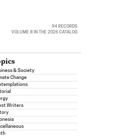
94 RECORDS
VOLUME 8 IN THE 2026 CATALOG
opics
iness & Society
mate Change
ntemplations
torial
ergy
st Writers
tory
onesia
cellaneous
uth