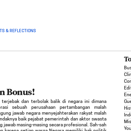
TS & REFLECTIONS
T
Bus
Cli
Co
n Bonus!
Edi
En
terjebak dan terbolak balik di negara ini dimana
Gue
erasi sebuah perusahaan pertambangan malah
His
gung jawab negara menyejahterakan rakyat malah
Ind
ndaknya baik pejabat pemerintah dan aktor swasta
Mis
 jawab masing-masing secara profesional. Sah-sah
Yo