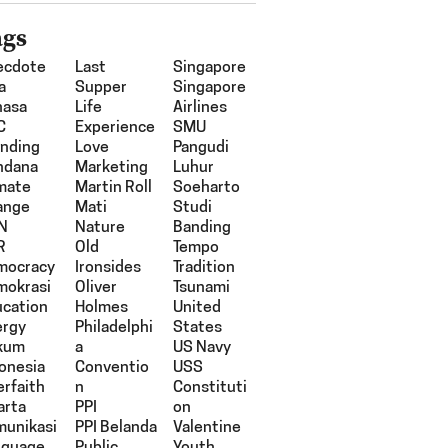
ags
ecdote
Last
Singapore
a
Supper
Singapore
hasa
Life
Airlines
C
Experience
SMU
nding
Love
Pangudi
ndana
Marketing
Luhur
mate
Martin Roll
Soeharto
ange
Mati
Studi
N
Nature
Banding
R
Old
Tempo
mocracy
Ironsides
Tradition
mokrasi
Oliver
Tsunami
cation
Holmes
United
ergy
Philadelphi
States
kum
A
US Navy
onesia
Conventio
USS
erfaith
N
Constituti
arta
PPI
On
munikasi
PPI Belanda
Valentine