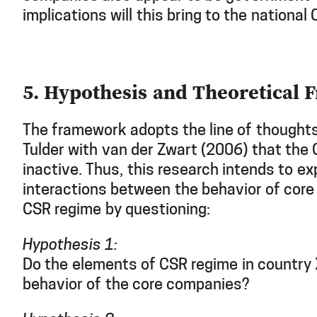
implications will this bring to the national
5. Hypothesis and Theoretical
The framework adopts the line of thought
Tulder with van der Zwart (2006) that the 
inactive. Thus, this research intends to ex
interactions between the behavior of cor
CSR regime by questioning:
Hypothesis 1:
Do the elements of CSR regime in country 
behavior of the core companies?