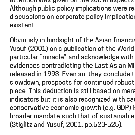
attention was given on the social aspects
Although public policy implications were r
discussions on corporate policy implicatio
existent.
Obviously in hindsight of the Asian financial
Yusuf (2001) on a publication of the World
particular “miracle” and acknowledge wit
evidences contradicting the East Asian Mi
released in 1993. Even so, they conclude t
slowdown, prospects for continued robust g
place. This deduction is still based on me
indicators but it is also recognized with ca
conservative economic growth (e.g. GDP) i
broader mandate such that of sustainabl
(Stiglitz and Yusuf, 2001: pp.523-525).