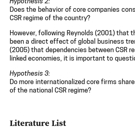
Hypothesis 2:
Does the behavior of core companies cons
CSR regime of the country?
However, following Reynolds (2001) that t
been a direct effect of global business tr
(2005) that dependencies between CSR re
linked economies, it is important to questi
Hypothesis 3:
Do more internationalized core firms share 
of the national CSR regime?
Literature List