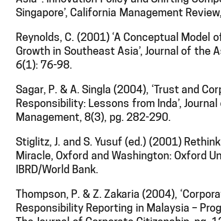
Singapore’, California Management Review,
Reynolds, C. (2001) ‘A Conceptual Model o
Growth in Southeast Asia’, Journal of the 
6(1): 76-98.
Sagar, P. & A. Singla (2004), ‘Trust and Co
Responsibility: Lessons from Inda’, Journa
Management, 8(3), pg. 282-290.
Stiglitz, J. and S. Yusuf (ed.) (2001) Rethin
Miracle, Oxford and Washington: Oxford Un
IBRD/World Bank.
Thompson, P. & Z. Zakaria (2004), ‘Corpora
Responsibility Reporting in Malaysia – Pro