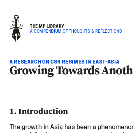
THE MP LIBRARY
A COMPENDIUM OF THOUGHTS & REFLECTIONS
A RESEARCH ON CSR REGIMES IN EAST-ASIA
Growing Towards Anothe
1. Introduction
The growth in Asia has been a phenomenon