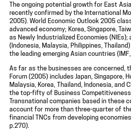
The ongoing potential growth for East Asia
recently confirmed by the International M
2005). World Economic Outlook 2005 class
advanced economy; Korea, Singapore, Tai
as Newly Industrialized Economies (NIEs)
(Indonesia, Malaysia, Philippines, Thailand
the leading emerging Asian countries (IMF,
As far as the businesses are concerned, 
Forum (2005) includes Japan, Singapore, H
Malaysia, Korea, Thailand, Indonesia, and C
the top-fifty of Business Competitiveness
Transnational companies based in these c
account for more than three-quarter of th
financial TNCs from developing economie
p.270).