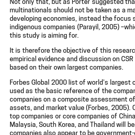
Not only that, but as Porter suggested tha
multinationals should not be taken as a m
developing economies, instead the focus s
indigenous companies (Parayil, 2005) –whi
this study is aiming for.
It is therefore the objective of this resear
empirical evidence and discussion on CSR 
based on their own largest companies.
Forbes Global 2000 list of world’s largest 
used as the basic reference of the compani
companies on a composite assessment of s
assets, and market value (Forbes, 2005). Ou
top companies or core companies of China,
Malaysia, South Korea, and Thailand will b
companies also appear to be government