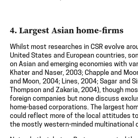
4. Largest Asian home-firms
Whilst most researches in CSR evolve arou
United States and European countries, s
on Asian and emerging economies with var
Khater and Naser, 2003; Chapple and Moo
and Moon, 2004; Lines, 2004; Sagar and Si
Thompson and Zakaria, 2004), though most
foreign companies but none discuss exclus
home-based corporations. The largest hom
could reflect more of the local attitudes 
the mostly western-minded multinational 