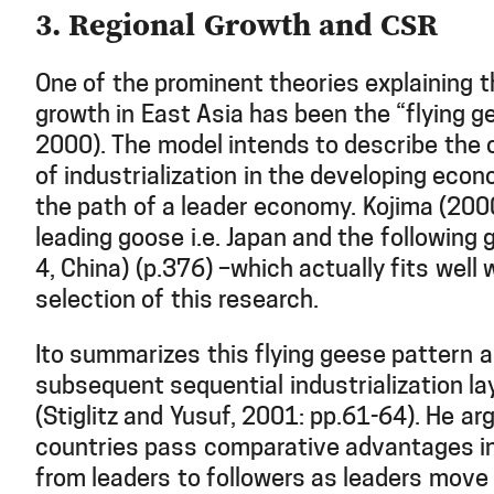
3. Regional Growth and CSR
One of the prominent theories explaining 
growth in East Asia has been the “flying g
2000). The model intends to describe the
of industrialization in the developing econ
the path of a leader economy. Kojima (2000
leading goose i.e. Japan and the following
4, China) (p.376) –which actually fits well
selection of this research.
Ito summarizes this flying geese pattern a
subsequent sequential industrialization lay
(Stiglitz and Yusuf, 2001: pp.61-64). He ar
countries pass comparative advantages i
from leaders to followers as leaders move