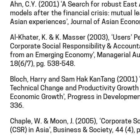
Ahn, C.Y. (2001) ‘A Search for robust Eas
models after the financial crisis: mutual l
Asian experiences’, Journal of Asian Econ
Al-Khater, K. & K. Masser (2003), ‘Users’ P
Corporate Social Responsibility & Accounta
from an Emerging Economy’, Managerial Aud
18(6/7), pg. 538-548.
Bloch, Harry and Sam Hak KanTang (2001) ‘
Technical Change and Productivity Growth 
Economic Growth’, Progress in Developmen
336.
Chaple, W. & Moon, J. (2005), ‘Corporate So
(CSR) in Asia’, Business & Society, 44 (4),