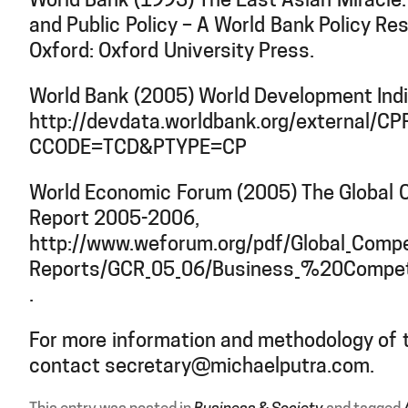
World Bank (1993) The East Asian Miracle
and Public Policy – A World Bank Policy Re
Oxford: Oxford University Press.
World Bank (2005) World Development Ind
http://devdata.worldbank.org/external/CPP
CCODE=TCD&PTYPE=CP
World Economic Forum (2005) The Global 
Report 2005-2006,
http://www.weforum.org/pdf/Global_Compe
Reports/GCR_05_06/Business_%20Competi
.
For more information and methodology of t
contact secretary@michaelputra.com.