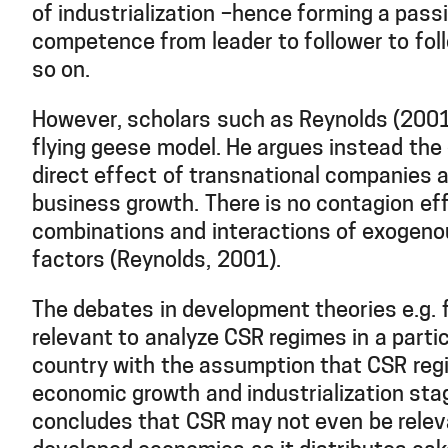
of industrialization –hence forming a pass
competence from leader to follower to fol
so on.
However, scholars such as Reynolds (2001
flying geese model. He argues instead the 
direct effect of transnational companies a
business growth. There is no contagion eff
combinations and interactions of exogen
factors (Reynolds, 2001).
The debates in development theories e.g. 
relevant to analyze CSR regimes in a partic
country with the assumption that CSR reg
economic growth and industrialization st
concludes that CSR may not even be releva