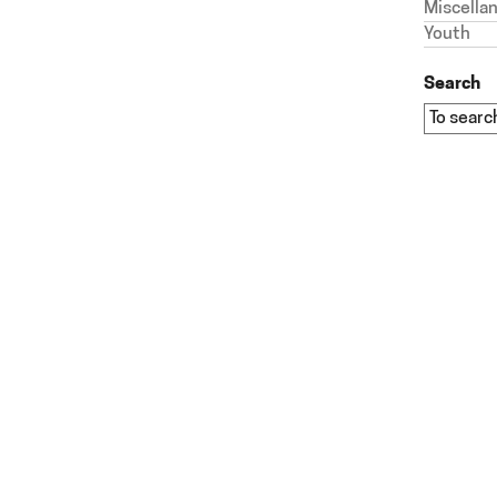
Miscella
Youth
Search