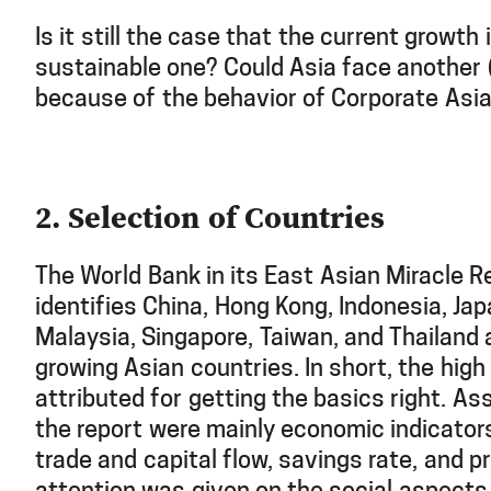
Is it still the case that the current growth 
sustainable one? Could Asia face another (
because of the behavior of Corporate Asi
2. Selection of Countries
The World Bank in its East Asian Miracle R
identifies China, Hong Kong, Indonesia, Jap
Malaysia, Singapore, Taiwan, and Thailand 
growing Asian countries. In short, the hig
attributed for getting the basics right. A
the report were mainly economic indicator
trade and capital flow, savings rate, and pro