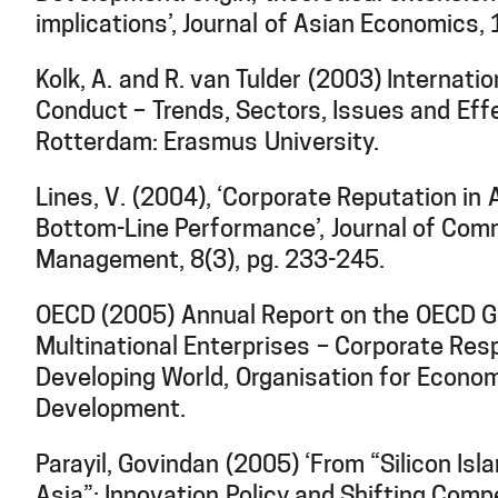
implications’, Journal of Asian Economics,
Kolk, A. and R. van Tulder (2003) Internati
Conduct – Trends, Sectors, Issues and Eff
Rotterdam: Erasmus University.
Lines, V. (2004), ‘Corporate Reputation in
Bottom-Line Performance’, Journal of Com
Management, 8(3), pg. 233-245.
OECD (2005) Annual Report on the OECD Gu
Multinational Enterprises – Corporate Respo
Developing World, Organisation for Econo
Development.
Parayil, Govindan (2005) ‘From “Silicon Isla
Asia”: Innovation Policy and Shifting Compe