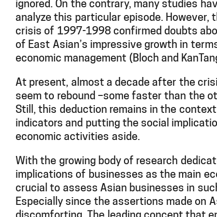
ignored. On the contrary, many studies ha
analyze this particular episode. However, t
crisis of 1997-1998 confirmed doubts abou
of East Asian’s impressive growth in terms
economic management (Bloch and KanTang
At present, almost a decade after the cri
seem to rebound –some faster than the ot
Still, this deduction remains in the contex
indicators and putting the social implicati
economic activities aside.
With the growing body of research dedicat
implications of businesses as the main eco
crucial to assess Asian businesses in suc
Especially since the assertions made on 
discomforting. The leading concept that en