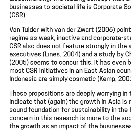
businesses to societal life is Corporate So
(CSR).
Van Tulder with van der Zwart (2006) poin
regime as weak, inactive and corporate-sta
CSR also does not feature strongly in the
executives (Lines, 2004) and a study by 
(2005) seems to concur this. It has even
most CSR initiatives in an East Asian cou
Indonesia are simply cosmetic (Kemp, 200
These propositions are deeply worrying in
indicate that (again) the growth in Asia is
sound foundation for sustainability in the 
concern in this research is more to the soc
the growth as an impact of the businesses