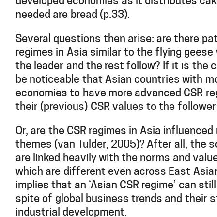
developed economies as it distributes cake
needed are bread (p.33).
Several questions then arise: are there pa
regimes in Asia similar to the flying geese
the leader and the rest follow? If it is the 
be noticeable that Asian countries with 
economies to have more advanced CSR re
their (previous) CSR values to the followe
Or, are the CSR regimes in Asia influence
themes (van Tulder, 2005)? After all, the 
are linked heavily with the norms and valu
which are different even across East Asian
implies that an ‘Asian CSR regime’ can still
spite of global business trends and their 
industrial development.