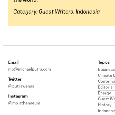
the world.
Category:
Guest Writers
,
Indonesia
Email
Topics
mp@michaelputra.com
Business
Climate 
Twitter
Contempl
@putrawenas
Editorial
Energy
Instagram
Guest Wr
@mp_athenaeum
History
Indonesi