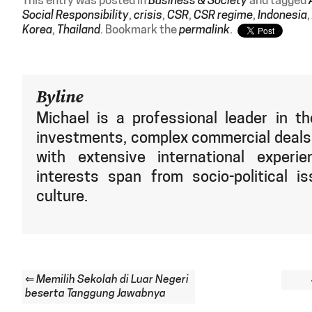
This entry was posted in
Business & Society
and tagged
Social Responsibility
,
crisis
,
CSR
,
CSR regime
,
Indonesia
,
Korea
,
Thailand
. Bookmark the
permalink
.
Byline
Michael is a professional leader in th
investments, complex commercial deals,
with extensive international experie
interests span from socio-political is
culture.
⇐
Memilih Sekolah di Luar Negeri
beserta Tanggung Jawabnya