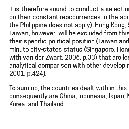
It is therefore sound to conduct a selecti
on their constant reoccurrences in the ab
the Philippine does not apply). Hong Kong,
Taiwan, however, will be excluded from thi
their specific political position (Taiwan a
minute city-states status (Singapore, Hon
with van der Zwart, 2006: p.33) that are le
analytical comparison with other develop
2001: p.424).
To sum up, the countries dealt with in this
consequently are China, Indonesia, Japan,
Korea, and Thailand.