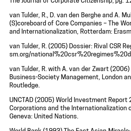
The Journal of Corporate Citizenship, pg. 
van Tulder, R., D. van den Berghe and A. M
(S)coreboard of Core Companies – The Wor
and Internationalization, Rotterdam: Erasm
van Tulder, R. (2005) Dossier: Rival CSR R
sm.org/national%20csr%20regimes%20do
van Tulder, R. with A. van der Zwart (2006)
Business-Society Management, London an
Routledge.
UNCTAD (2005) World Investment Report 2
Corporations and the Internationalization
Geneva: United Nations.