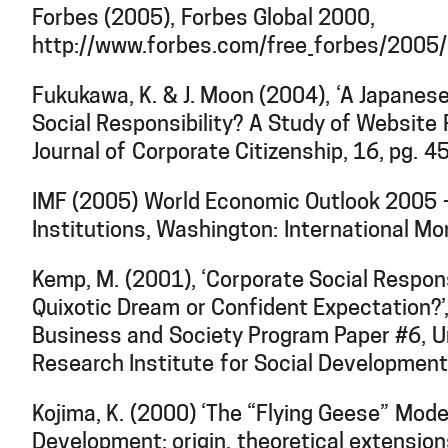
Forbes (2005), Forbes Global 2000,
http://www.forbes.com/free_forbes/2005
Fukukawa, K. & J. Moon (2004), ‘A Japanes
Social Responsibility? A Study of Website 
Journal of Corporate Citizenship, 16, pg. 4
IMF (2005) World Economic Outlook 2005 –
Institutions, Washington: International Mo
Kemp, M. (2001), ‘Corporate Social Responsi
Quixotic Dream or Confident Expectation?’
Business and Society Program Paper #6, U
Research Institute for Social Development
Kojima, K. (2000) ‘The “Flying Geese” Mod
Development: origin, theoretical extensions