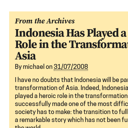
From the Archives
Indonesia Has Played a
Role in the Transforma
Asia
By
michael
on
31/07/2008
I have no doubts that Indonesia will be par
transformation of Asia. Indeed, Indonesi
played a heroic role in the transformation 
successfully made one of the most diffic
society has to make: the transition to ful
a remarkable story which has not been fu